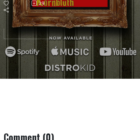
29
Comment (0)