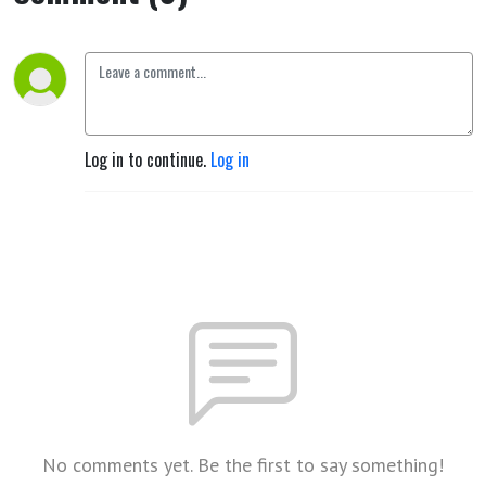
Log in to continue.
Log in
No comments yet. Be the first to say something!