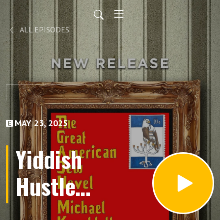
ALL EPISODES
MAY 23, 2025
Yiddish
Hustle
Lives